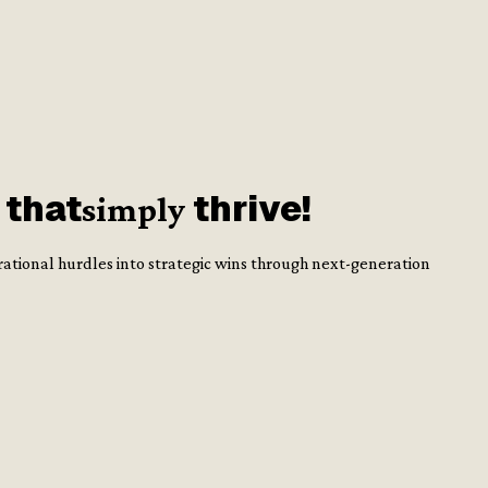
 that
thrive!
simply
rational hurdles into strategic wins through next-generation