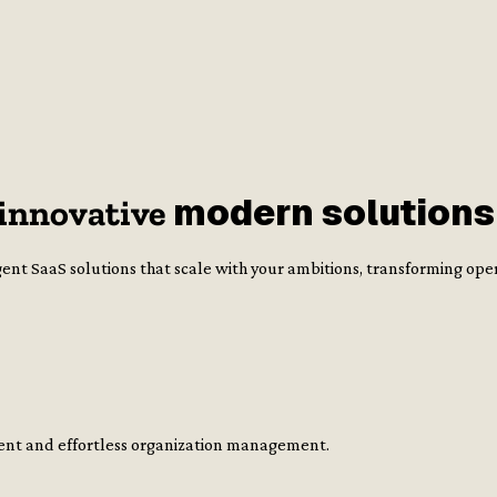
modern
solutions
innovative
ent SaaS solutions that scale with your ambitions, transforming ope
cient and effortless organization management.