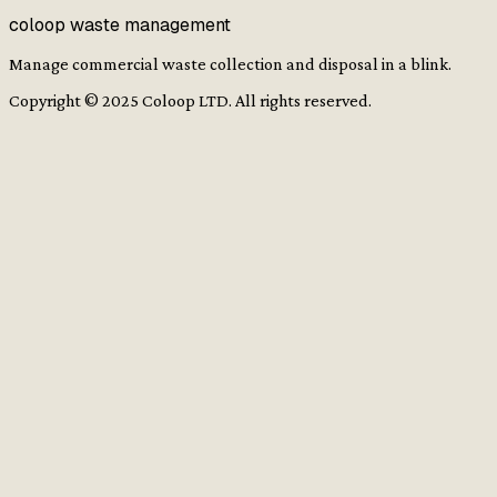
coloop waste management
Manage commercial waste collection and disposal in a blink.
Copyright ©
2025
Coloop LTD. All rights reserved.