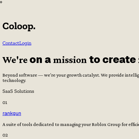
+
Coloop.
Contact
Login
on a
to create
We're
mission
Beyond software — we're your growth catalyst. We provide intellig
technology.
SaaS Solutions
0
1
rankgun
A suite of tools dedicated to managing your Roblox Group for effi
0
2